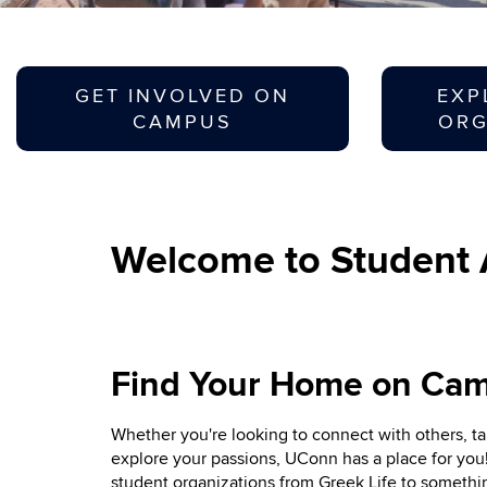
GET INVOLVED ON
EXP
CAMPUS
ORG
Welcome to Student A
Find Your Home on Ca
Whether you're looking to connect with others, ta
explore your passions, UConn has a place for you
student organizations from Greek Life to somethin