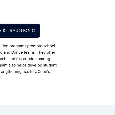
DE & TRADITION
adition programs promote school
ng and Dance teams. They offer
each, and foster pride among
gram also helps develop student
trengthening ties to UConn's