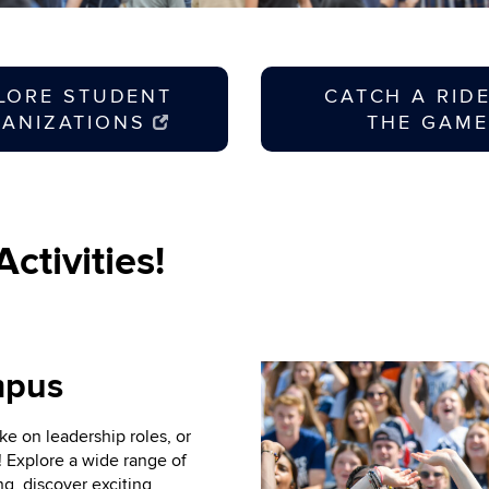
LORE STUDENT
CATCH A RID
ANIZATIONS
THE GAME
ctivities!
mpus
ke on leadership roles, or
! Explore a wide range of
g, discover exciting