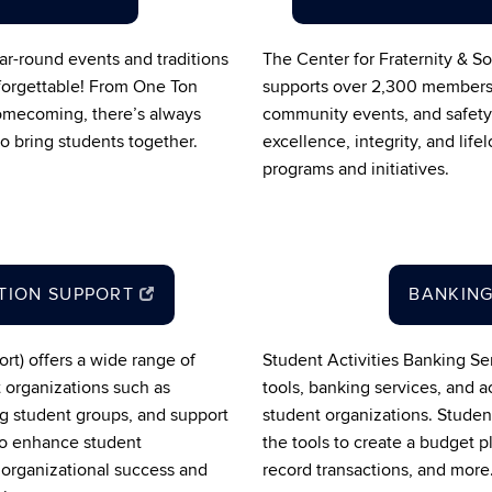
ar-round events and traditions
The Center for Fraternity & 
forgettable! From One Ton
supports over 2,300 members 
mecoming, there’s always
community events, and safety
 bring students together.
excellence, integrity, and lif
programs and initiatives.
TION SUPPORT
BANKING
rt) offers a wide range of
Student Activities Banking Se
t organizations such as
tools, banking services, and a
ng student groups, and support
student organizations. Studen
 to enhance student
the tools to create a budget
 organizational success and
record transactions, and more