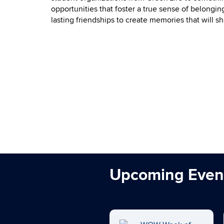
opportunities that foster a true sense of belongi
lasting friendships to create memories that will 
Upcoming Even