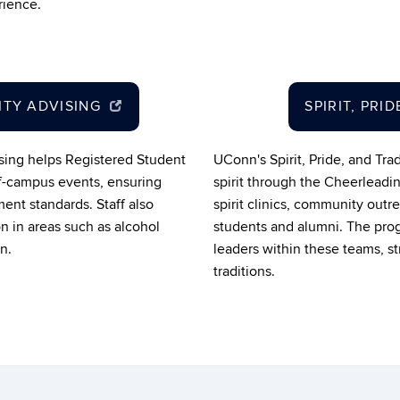
rience.
ITY ADVISING
SPIRIT, PRI
sing helps Registered Student
UConn's Spirit, Pride, and Tr
f-campus events, ensuring
spirit through the Cheerleadi
ent standards. Staff also
spirit clinics, community outr
n in areas such as alcohol
students and alumni. The pro
n.
leaders within these teams, s
traditions.