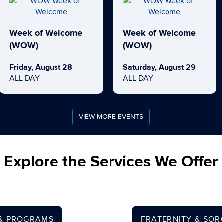
Week of Welcome
Week of Welcome
(WOW)
(WOW)
Friday, August 28
Saturday, August 29
ALL DAY
ALL DAY
VIEW MORE EVENTS
Explore the Services We Offer
& PROGRAMS
FRATERNITY & SO